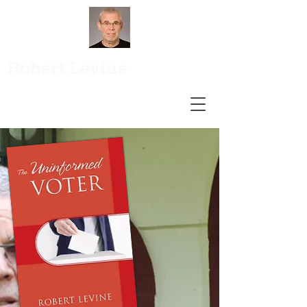
Robert Levine