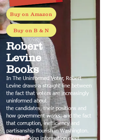
Buy on Amazon
Buy on B & N
Robert
Levine
Books
In The Uninformed Voter, Robert
Levine draws a straight line between
the fact that voters are increasingly
uninformed about
the candidates, their positions and
how government works, and the fact
that corruption, inefficiency and
partisanship flourish in Washington.
Voters lacking information elect