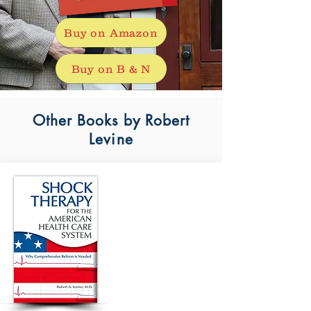
Buy on Amazon
Buy on B & N
Other Books by Robert
Levine