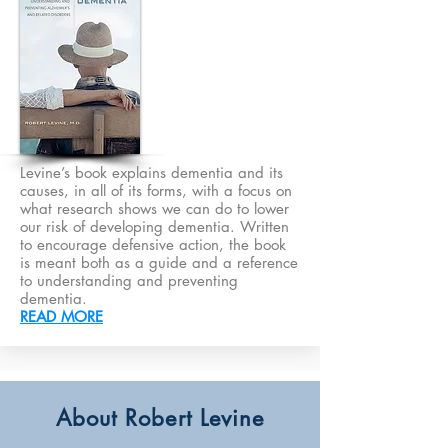
Levine’s book explains dementia and its
causes, in all of its forms, with a focus on
what research shows we can do to lower
our risk of developing dementia. Written
to encourage defensive action, the book
is meant both as a guide and a reference
to understanding and preventing
dementia.
READ MORE
About Robert Levine