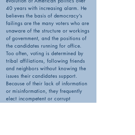
evolution of American politics over
40 years with increasing alarm. He
believes the basis of democracy’s
failings are the many voters who are
unaware of the structure or workings
of government, and the positions of
the candidates running for office.
Too often, voting is determined by
tribal affiliations, following friends
and neighbors without knowing the
issues their candidates support.
Because of their lack of information
or misinformation, they frequently
elect incompetent or corrupt
politicians to office who are unable
to perform the duties of their offices.
With a non-partisan approach,
The
Uninformed Voter
provides examples