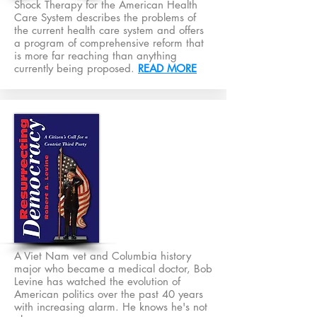
Shock Therapy for the American Health
Care System describes the problems of
the current health care system and offers
a program of comprehensive reform that
is more far reaching than anything
currently being proposed.
READ MORE
A Viet Nam vet and Columbia history
major who became a medical doctor, Bob
Levine has watched the evolution of
American politics over the past 40 years
with increasing alarm. He knows he's not