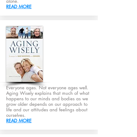
alone.
READ MORE
Everyone ages. Not everyone ages well.
Aging Wisely explains that much of what
happens to our minds and bodies as we
grow older depends on our approach to
life and our attitudes and feelings about
ourselves.
READ MORE