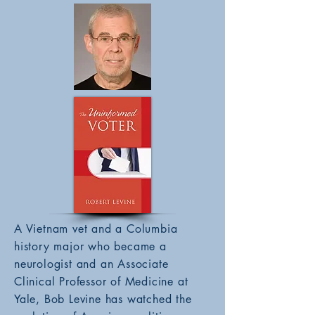
A Vietnam vet and a Columbia
history major who became a
neurologist and an Associate
Clinical Professor of Medicine at
Yale, Bob Levine has watched the