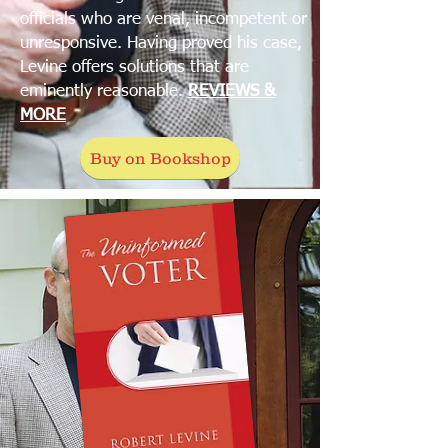
officials who are venal, incompetent or
unresponsive. Having proved his case,
Levine offers solutions that are
eminently reasonable.
REVIEWS &
MORE
Buy on Bookshop