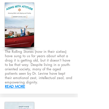
The Rolling Stones (now in their sixties)
have sung to us for years about what a
drag it is getting old, but it doesn’t have
to be that way. Despite living in a youth-
oriented society, many of the aged
patients seen by Dr. Levine have kept
their emotional zest, intellectual zeal, and
empowering dignity.
READ MORE